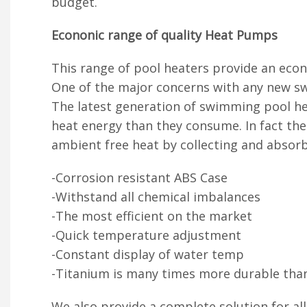
budget.
Econonic range of quality Heat Pumps
This range of pool heaters provide an eco
One of the major concerns with any new sw
The latest generation of swimming pool hea
heat energy than they consume. In fact th
ambient free heat by collecting and absorb
-Corrosion resistant ABS Case
-Withstand all chemical imbalances
-The most efficient on the market
-Quick temperature adjustment
-Constant display of water temp
-Titanium is many times more durable tha
We also provide a complete solution for al