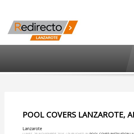
POOL COVERS LANZAROTE, AR
Lanzarote