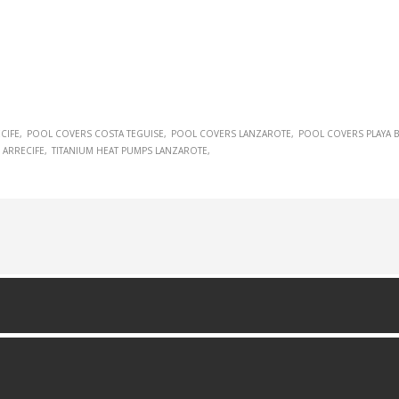
CIFE
POOL COVERS COSTA TEGUISE
POOL COVERS LANZAROTE
POOL COVERS PLAYA 
 ARRECIFE
TITANIUM HEAT PUMPS LANZAROTE