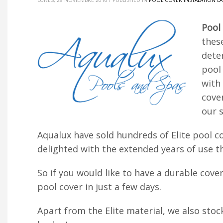
LUNES, 28 NOVIEMBRE 2016
/
PUBLISHED IN
POOL COVER INSTALATION L
Pool
these
dete
pool 
with
cove
our s
Aqualux have sold hundreds of Elite pool co
delighted with the extended years of use th
So if you would like to have a durable cove
pool cover in just a few days.
Apart from the Elite material, we also stoc