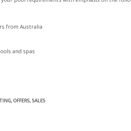
rs from Australia
pools and spas
ING, OFFERS, SALES