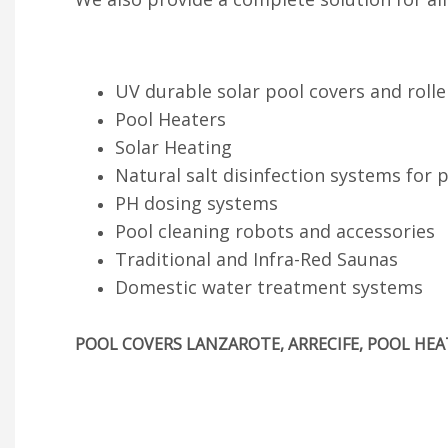
UV durable solar pool covers and rolle
Pool Heaters
Solar Heating
Natural salt disinfection systems for 
PH dosing systems
Pool cleaning robots and accessories
Traditional and Infra-Red Saunas
Domestic water treatment systems
POOL COVERS LANZAROTE, ARRECIFE, POOL HEAT