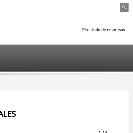
Directorio de empresas
ALES
0