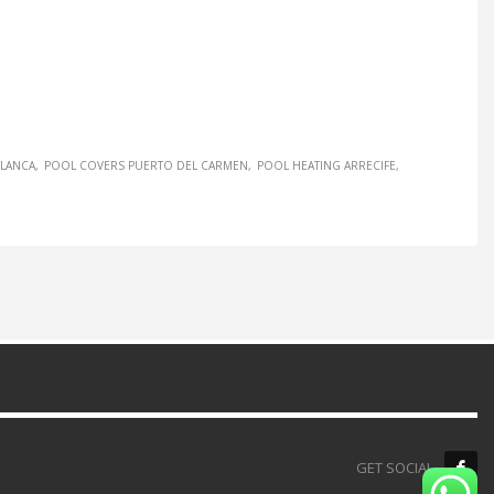
BLANCA
POOL COVERS PUERTO DEL CARMEN
POOL HEATING ARRECIFE
GET SOCIAL