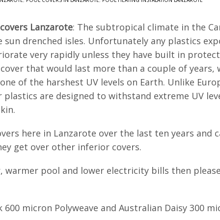
ANZAROTE
,
POOL COVERS IN LANZAROTE
,
POOL HEATING INSTALATION LANZAROTE
 covers Lanzarote
: The subtropical climate in the C
 sun drenched isles. Unfortunately any plastics expo
riorate very rapidly unless they have built in prote
cover that would last more than a couple of years, w
 one of the harshest UV levels on Earth. Unlike Eur
r plastics are designed to withstand extreme UV leve
kin.
vers here in Lanzarote over the last ten years and c
ey get over other inferior covers.
r, warmer pool and lower electricity bills then plea
k 600 micron Polyweave and Australian Daisy 300 mic