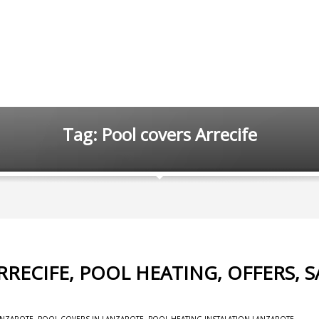
Tag: Pool covers Arrecife
RECIFE, POOL HEATING, OFFERS, S