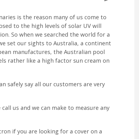
anaries is the reason many of us come to
sed to the high levels of solar UV will
ction. So when we searched the world for a
e set our sights to Australia, a continent
opean manufactures, the Australian pool
ls rather like a high factor sun cream on
an safely say all our customers are very
se call us and we can make to measure any
ron if you are looking for a cover on a