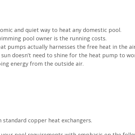
nomic and quiet way to heat any domestic pool.
imming pool owner is the running costs.
t pumps actually harnesses the free heat in the ai
e sun doesn’t need to shine for the heat pump to wo
ing energy from the outside air.
n standard copper heat exchangers.
l your pool requirements with emphasis on the foll