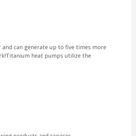
r and can generate up to five times more
rk!Titanium heat pumps utilize the
owing products and services –