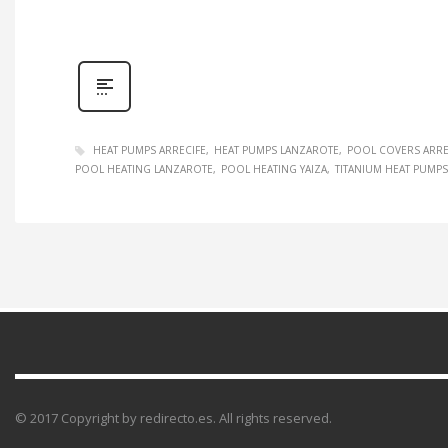
HEAT PUMPS ARRECIFE
HEAT PUMPS LANZAROTE
POOL COVERS ARRE
POOL HEATING LANZAROTE
POOL HEATING YAIZA
TITANIUM HEAT PUMPS
© 2017 Copyright by redirecto.es. All rights reserved.