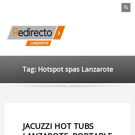
Tag: Hotspot spas Lanzarote
JACUZZI HOT TUBS