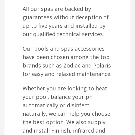
All our spas are backed by
guarantees without deception of
up to five years and installed by
our qualified technical services.
Our pools and spas accessories
have been chosen among the top
brands such as Zodiac and Polaris
for easy and relaxed maintenance.
Whether you are looking to heat
your pool, balance your ph
automatically or disinfect
naturally, we can help you choose
the best option. We also supply
and install Finnish, infrared and