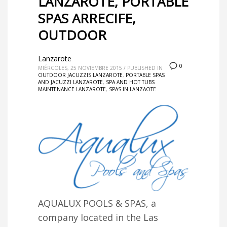
LANZAROTE, PORTABLE
SPAS ARRECIFE,
OUTDOOR
Lanzarote
0
MIÉRCOLES, 25 NOVIEMBRE 2015
/
PUBLISHED IN
OUTDOOR JACUZZIS LANZAROTE
,
PORTABLE SPAS
AND JACUZZI LANZAROTE
,
SPA AND HOT TUBS
MAINTENANCE LANZAROTE
,
SPAS IN LANZAOTE
AQUALUX POOLS & SPAS, a
company located in the Las