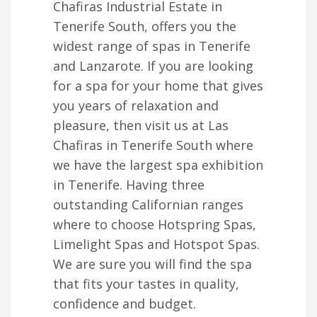
Chafiras Industrial Estate in
Tenerife South, offers you the
widest range of spas in Tenerife
and Lanzarote. If you are looking
for a spa for your home that gives
you years of relaxation and
pleasure, then visit us at Las
Chafiras in Tenerife South where
we have the largest spa exhibition
in Tenerife. Having three
outstanding Californian ranges
where to choose Hotspring Spas,
Limelight Spas and Hotspot Spas.
We are sure you will find the spa
that fits your tastes in quality,
confidence and budget.