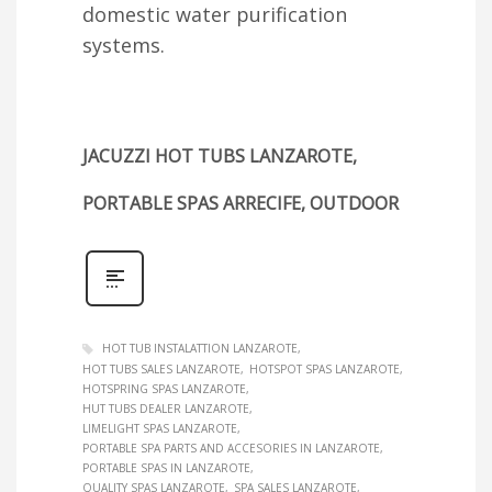
domestic water purification
systems.
JACUZZI HOT TUBS LANZAROTE,
PORTABLE SPAS ARRECIFE, OUTDOOR
HOT TUB INSTALATTION LANZAROTE
HOT TUBS SALES LANZAROTE
HOTSPOT SPAS LANZAROTE
HOTSPRING SPAS LANZAROTE
HUT TUBS DEALER LANZAROTE
LIMELIGHT SPAS LANZAROTE
PORTABLE SPA PARTS AND ACCESORIES IN LANZAROTE
PORTABLE SPAS IN LANZAROTE
QUALITY SPAS LANZAROTE
SPA SALES LANZAROTE